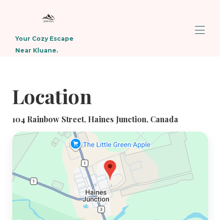
Your Cozy Escape
Near Kluane.
Home
Overview
Location
Map
Gallery
Rates
104 Rainbow Street, Haines Junction, Canada
Availability
Reviews
Contact