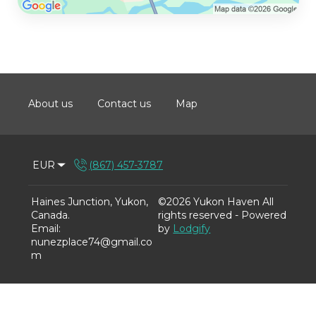
About us
Contact us
Map
EUR
(867) 457-3787
Haines Junction, Yukon,
©
2026
Yukon Haven
All
Canada
.
rights reserved
- Powered
Email
:
by
Lodgify
nunezplace74@gmail.co
m